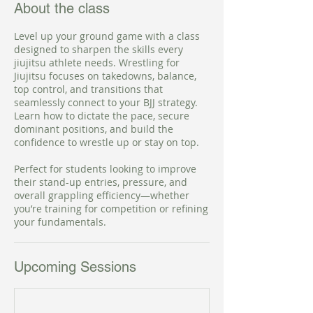
About the class
Level up your ground game with a class
designed to sharpen the skills every
jiujitsu athlete needs. Wrestling for
Jiujitsu focuses on takedowns, balance,
top control, and transitions that
seamlessly connect to your BJJ strategy.
Learn how to dictate the pace, secure
dominant positions, and build the
confidence to wrestle up or stay on top.
Perfect for students looking to improve
their stand-up entries, pressure, and
overall grappling efficiency—whether
you’re training for competition or refining
your fundamentals.
Upcoming Sessions