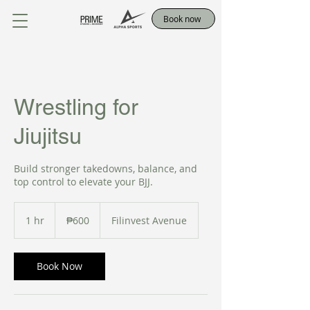
Book now
Wrestling for
Jiujitsu
Build stronger takedowns, balance, and
top control to elevate your BJJ.
600
Philippine
1 hr
1
₱600
Filinvest Avenue
pesos
h
Book Now