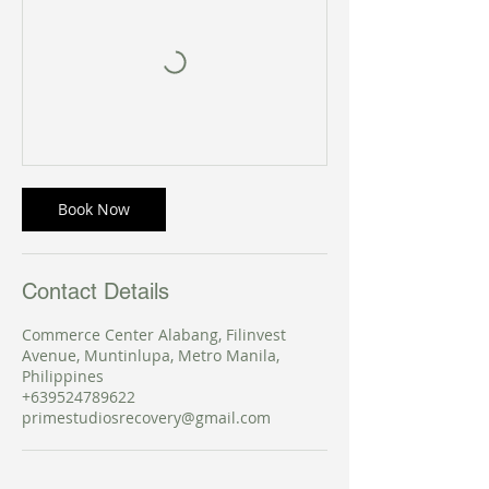
Book Now
Contact Details
Commerce Center Alabang, Filinvest
Avenue, Muntinlupa, Metro Manila,
Philippines
+639524789622
primestudiosrecovery@gmail.com