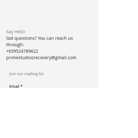
Say Hello
Got questions? You can reach us
through:
+639524789622
primestudiosrecovery@gmail.com
Join our mailing list
Email
*
Subscribe
I want to subscribe to your mailing list.
Prime Studios + Recovery