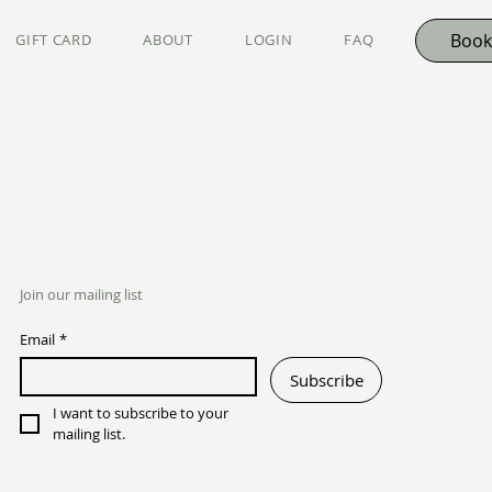
Book
GIFT CARD
ABOUT
LOGIN
FAQ
Join our mailing list
Email
*
Subscribe
I want to subscribe to your 
mailing list.