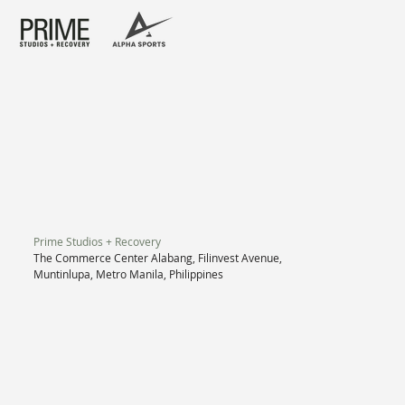
Prime Studios + Recovery
The Commerce Center Alabang, Filinvest Avenue,
Muntinlupa, Metro Manila, Philippines