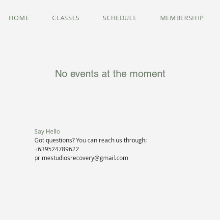
HOME
CLASSES
SCHEDULE
MEMBERSHIP
No events at the moment
Say Hello
Got questions? You can reach us through:
+639524789622
primestudiosrecovery@gmail.com