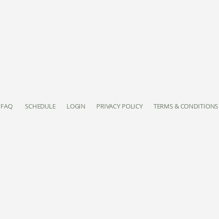
FAQ
SCHEDULE
LOGIN
PRIVACY POLICY
TERMS & CONDITIONS