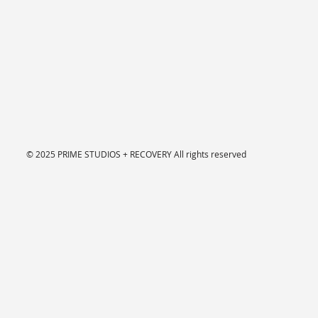
© 2025 PRIME STUDIOS + RECOVERY
All rights reserved