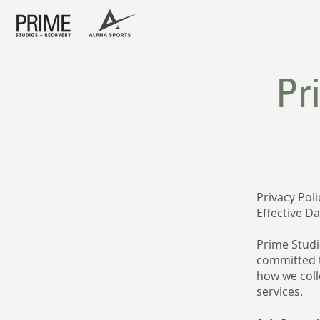
Pr
Privacy Poli
Effective D
Prime Studio
committed t
how we coll
services.