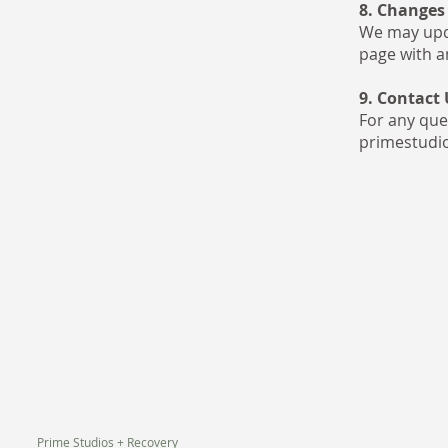
8. Changes 
We may upda
page with a
9. Contact 
For any ques
primestudi
Prime Studios + Recovery