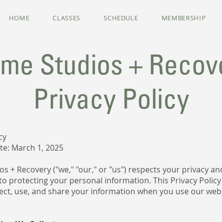
HOME
CLASSES
SCHEDULE
MEMBERSHIP
ime Studios + Recov
Privacy Policy
cy
ate: March 1, 2025
s + Recovery ("we," "our," or "us") respects your privacy and
o protecting your personal information. This Privacy Policy
ect, use, and share your information when you use our web