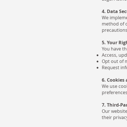
4. Data Sec
We implemen
method of o
precautions
5. Your Rig
You have the
Access, upd
Opt out of 
Request inf
6. Cookies
We use cook
preferences
7. Third-Pa
Our website
their privac