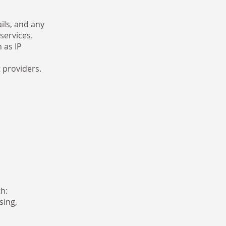
ils, and any
services.
 as IP
 providers.
h:
sing,