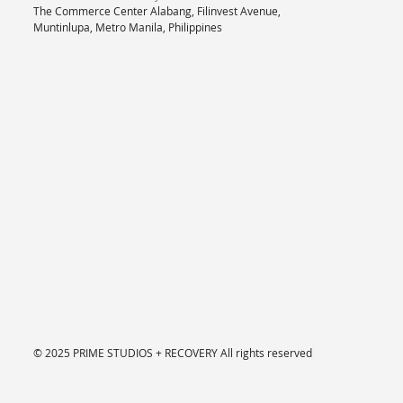
The Commerce Center Alabang, Filinvest Avenue,
Muntinlupa, Metro Manila, Philippines
© 2025 PRIME STUDIOS + RECOVERY
All rights reserved