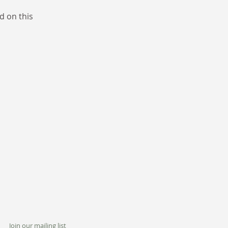
d on this
Join our mailing list