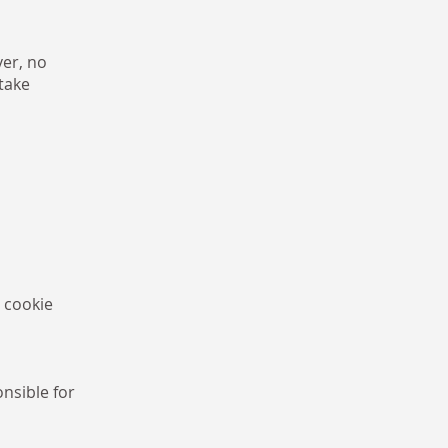
er, no
take
 cookie
nsible for