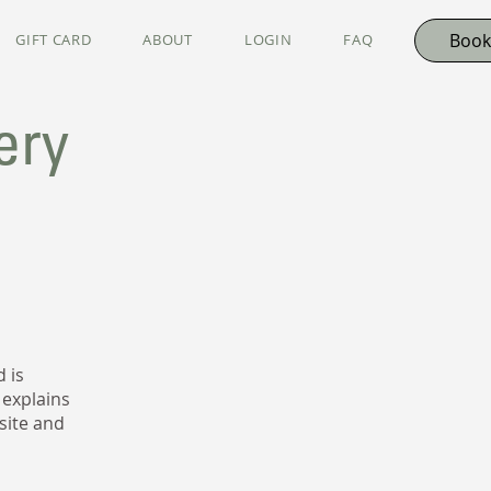
Book
GIFT CARD
ABOUT
LOGIN
FAQ
ery
 is
 explains
site and