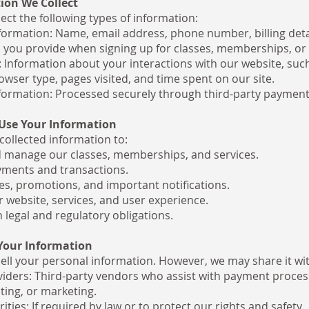
ion We Collect
ect the following types of information:
formation: Name, email address, phone number, billing deta
 you provide when signing up for classes, memberships, or 
 Information about your interactions with our website, such
owser type, pages visited, and time spent on our site.
ormation: Processed securely through third-party payment
Use Your Information
collected information to:
 manage our classes, memberships, and services.
ments and transactions.
s, promotions, and important notifications.
 website, services, and user experience.
 legal and regulatory obligations.
 Your Information
ell your personal information. However, we may share it wit
viders: Third-party vendors who assist with payment proces
ting, or marketing.
ities: If required by law or to protect our rights and safety.