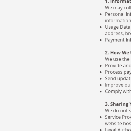
1. Informat
We may coll
Personal In
information
Usage Data:
address, br
Payment Inf
2. How We 
We use the 
Provide and
Process pay
Send update
Improve our
Comply with
3. Sharing
We do not s
Service Pro
website hos
Legal Author