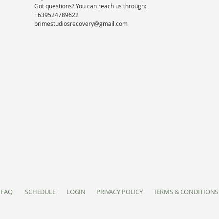
Got questions? You can reach us through:
+639524789622
primestudiosrecovery@gmail.com
FAQ
SCHEDULE
LOGIN
PRIVACY POLICY
TERMS & CONDITIONS