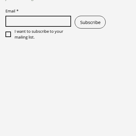
Email
*
Subscribe
I want to subscribe to your 
mailing list.