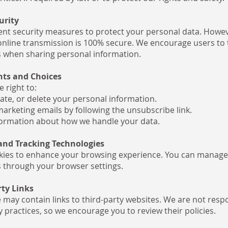
urity
t security measures to protect your personal data. Howev
nline transmission is 100% secure. We encourage users to 
 when sharing personal information.
hts and Choices
 right to:
ate, or delete your personal information.
marketing emails by following the unsubscribe link.
ormation about how we handle your data.
 and Tracking Technologies
ies to enhance your browsing experience. You can manage
 through your browser settings.
rty Links
 may contain links to third-party websites. We are not respo
y practices, so we encourage you to review their policies.