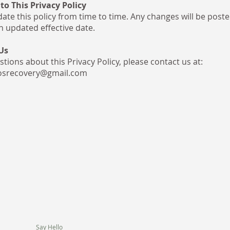
to This Privacy Policy
te this policy from time to time. Any changes will be poste
n updated effective date.
Us
tions about this Privacy Policy, please contact us at:
osrecovery@gmail.com
Say Hello