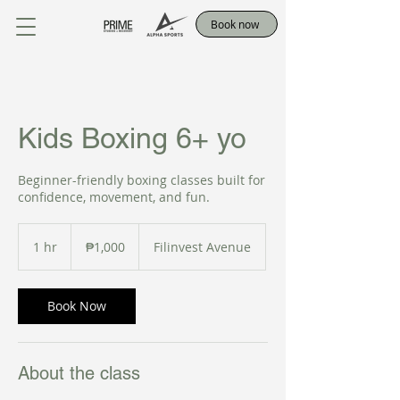
Book now
Kids Boxing 6+ yo
Beginner-friendly boxing classes built for
confidence, movement, and fun.
1,000
Philippine
1 hr
1
₱1,000
Filinvest Avenue
pesos
h
Book Now
About the class