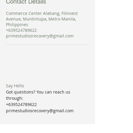
Contact Details
Commerce Center Alabang, Filinvest
Avenue, Muntinlupa, Metro Manila,
Philippines
+639524789622
primestudiosrecovery@gmail.com
Say Hello
Got questions? You can reach us
through:
+639524789622
primestudiosrecovery@gmail.com
Join our mailing list