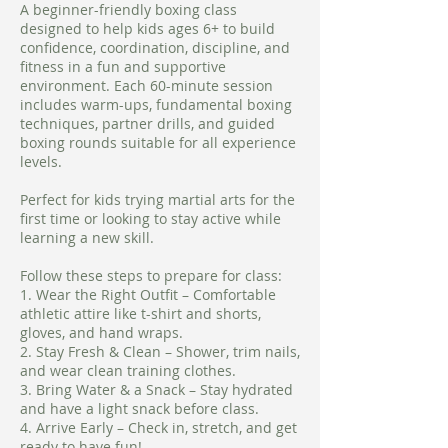
A beginner-friendly boxing class
designed to help kids ages 6+ to build
confidence, coordination, discipline, and
fitness in a fun and supportive
environment. Each 60-minute session
includes warm-ups, fundamental boxing
techniques, partner drills, and guided
boxing rounds suitable for all experience
levels.
Perfect for kids trying martial arts for the
first time or looking to stay active while
learning a new skill.
Follow these steps to prepare for class:
1. Wear the Right Outfit – Comfortable
athletic attire like t-shirt and shorts,
gloves, and hand wraps.
2. Stay Fresh & Clean – Shower, trim nails,
and wear clean training clothes.
3. Bring Water & a Snack – Stay hydrated
and have a light snack before class.
4. Arrive Early – Check in, stretch, and get
ready to have fun!