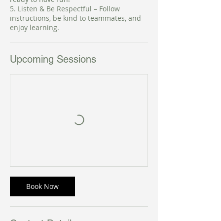
5. Listen & Be Respectful – Follow
instructions, be kind to teammates, and
enjoy learning.
Upcoming Sessions
Book Now