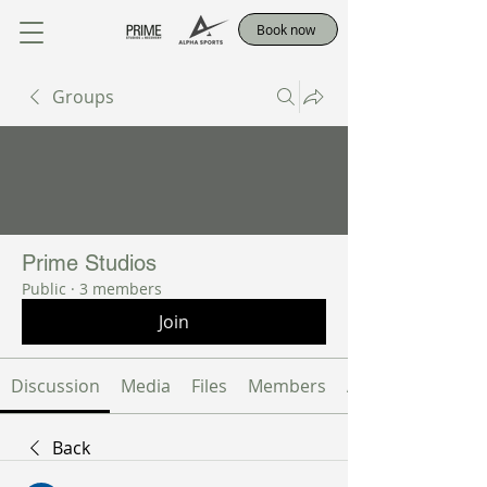
Book now
Groups
Prime Studios
Public
·
3 members
Join
Discussion
Media
Files
Members
About
Back