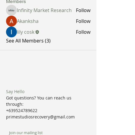
Members
Infinity Market Research
Follow
Akanksha
Follow
lily cosk
Follow
See All Members (3)
Say Hello
Got questions? You can reach us
through:
+639524789622
primestudiosrecovery@gmail.com
Join our mailing list