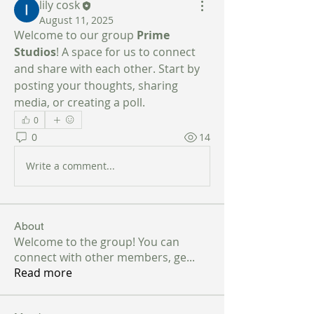
lily cosk
August 11, 2025
Welcome to our group 
Prime 
Studios
! A space for us to connect 
and share with each other. Start by 
posting your thoughts, sharing 
media, or creating a poll.
0
0
14
Write a comment...
About
Welcome to the group! You can
connect with other members, ge
...
Read more