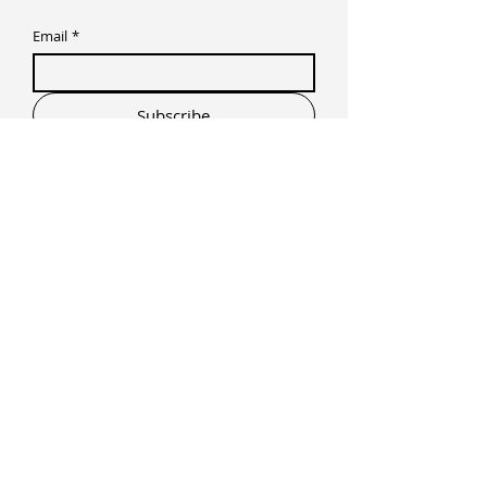
Email
*
Subscribe
I want to subscribe to your mailing list.
Prime Studios + Recovery
The Commerce Center Alabang, Filinvest
Avenue, Muntinlupa, Metro Manila,
Philippines